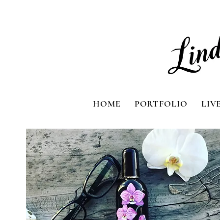
HOME
PORTFOLIO
LIV