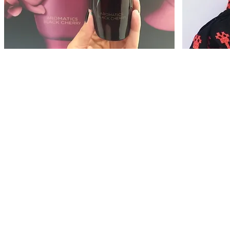
Regent Street
Harrods
Jo
CLINIQUE
Malone
London