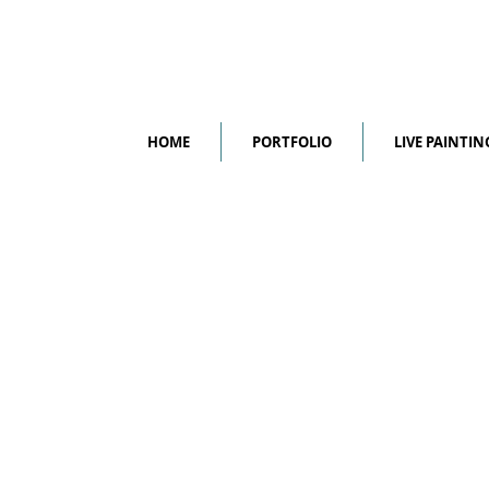
HOME
PORTFOLIO
LIVE PAINTIN