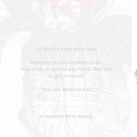
collaborations
I’d love to hear from you!
Whether it’s for commissions,
inquiries, or just to say hello, feel free
to get in touch.
You can email me at
levashova.uk@gmail.com
or use the form below.