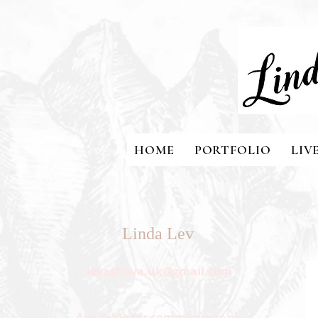
HOME
PORTFOLIO
LIV
Linda Lev
levashova.uk@gmail.com
Available for commissions or